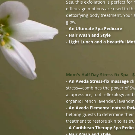
Sea, this exfoliation is perfect fo
effleurage motions are used in the
detoxifying body treatment. Your s
glow.
- An Ultimate Spa Pedicure
- Hair Wash and Style
- Light Lunch and a beautiful Mo
Mom's Half Day Stress-fix Spa - 
- An Aveda Stress-fix massage
cli
stress—combines the power of Sw
acupressure, foot reflexology and 
organic French lavender, lavandin
- An Aveda Elemental nature faci
helping guests to determine their
treatment to restore skin to its tru
- A Caribbean Therapy Spa Pedic
- Hair Wash and Style