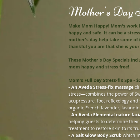
Mother's Day S
Make Mom Happy! Mom's work har
happy and safe. It can be a stress
mother's day help take some of
thankful you are that she is yo
These Mother's Day Specials inc
mom happy and stress free!
Mom's Full Day Stress-fix Spa - $
- An Aveda Stress-fix massage
cli
stress—combines the power of Sw
acupressure, foot reflexology and 
organic French lavender, lavandin
- An Aveda Elemental nature faci
helping guests to determine their
treatment to restore skin to its tru
- A Salt Glow Body Scrub
which in