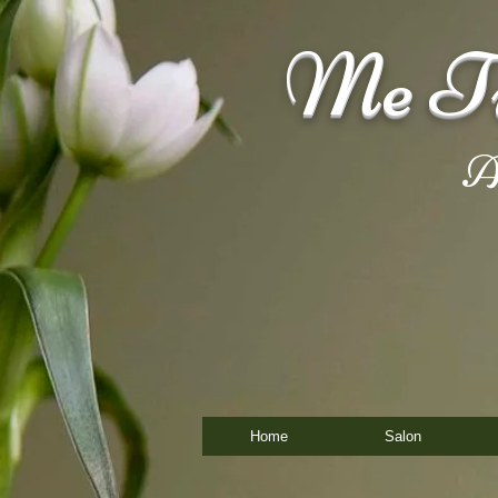
Me Ti
A
Home
Salon