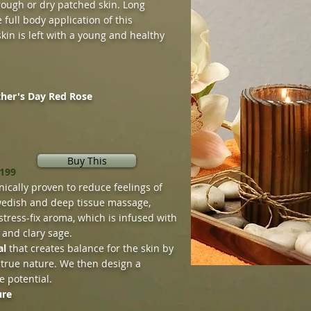
r rough or dry patched skin. Long
 full body application of this
kin is left with a young and healthy
ther's Day Red Rose
Buy This
$199
nically proven to reduce feelings of
edish and deep tissue massage,
stress-fix aroma, which is infused with
 and clary sage.
al
that creates balance for the skin by
 true nature. We then design a
e potential.
ure