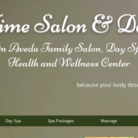
me Salon & D
n Aveda Family Salon, Day Sp
Health and Wellness Center
because your body des
Day Spa
Spa Packages
Massage