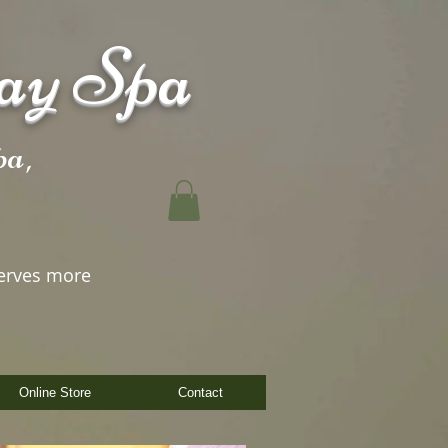
ay Spa
a,
erves more
Online Store
Contact