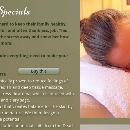
pecials
d to keep their family healthy,
ful, and often thankless, job. This
 the stress away and show her how
ur mom!
lude everything need to make your
Buy this
275
nically proven to reduce feelings of
edish and deep tissue massage,
stress-fix aroma, which is infused with
 and clary sage.
al
that creates balance for the skin by
 true nature. We then design a
e potential.
cludes beneficial salts from the Dead